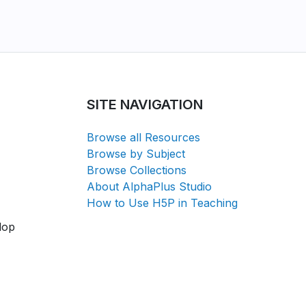
SITE NAVIGATION
Browse all Resources
Browse by Subject
Browse Collections
About AlphaPlus Studio
How to Use H5P in Teaching
lop