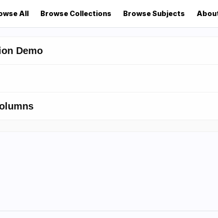
owse All
Browse Collections
Browse Subjects
Abou