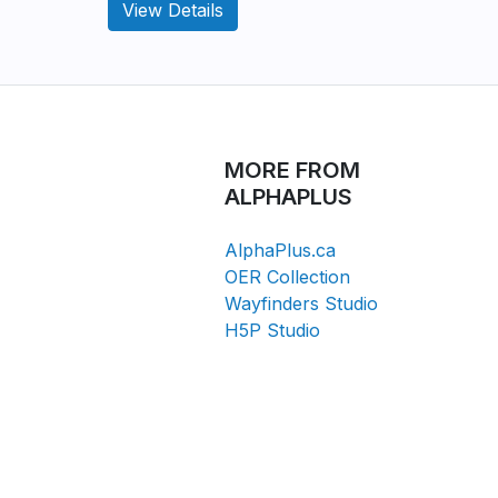
View Details
MORE FROM
ALPHAPLUS
AlphaPlus.ca
OER Collection
Wayfinders Studio
H5P Studio