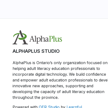
ALPHAPLUS STUDIO
AlphaPlus is Ontario’s only organization focused on
helping adult literacy education professionals to
incorporate digital technology. We build confidence
and empower adult education professionals to deve
innovative new approaches, supporting and
developing the capacity of adult literacy education
throughout the province.
Powered with
OER Studio
by
Learnful
.