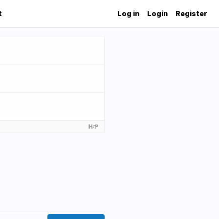
t
Log in
Login
Register