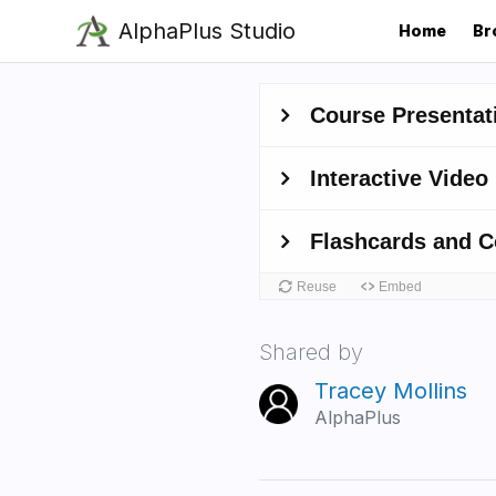
Skip
AlphaPlus Studio
Home
Br
to
main
content
Shared by
Tracey Mollins
AlphaPlus