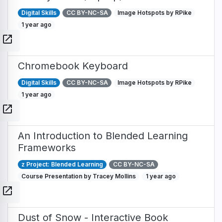
Digital Skills
CC BY-NC-SA
Image Hotspots by RPike
1 year ago
open_in_new
Chromebook Keyboard
Digital Skills
CC BY-NC-SA
Image Hotspots by RPike
1 year ago
open_in_new
An Introduction to Blended Learning
Frameworks
z Project: Blended Learning
CC BY-NC-SA
Course Presentation by Tracey Mollins
1 year ago
open_in_new
Dust of Snow - Interactive Book