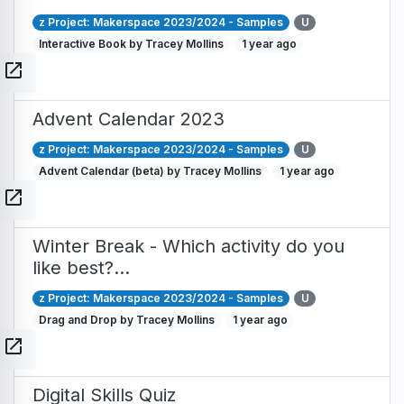
z Project: Makerspace 2023/2024 - Samples
U
Interactive Book by Tracey Mollins
1 year ago
open_in_new
Advent Calendar 2023
z Project: Makerspace 2023/2024 - Samples
U
Advent Calendar (beta) by Tracey Mollins
1 year ago
open_in_new
Winter Break - Which activity do you
like best?…
z Project: Makerspace 2023/2024 - Samples
U
Drag and Drop by Tracey Mollins
1 year ago
open_in_new
Digital Skills Quiz