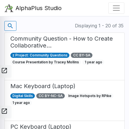
Skip
AlphaPlus Studio
to
main
content
search
Displaying 1 - 20 of 35
Community Question - How to Create
Collaborative…
z Project: Community Questions
CC BY-SA
Course Presentation by Tracey Mollins
1 year ago
open_in_new
Mac Keyboard (Laptop)
Digital Skills
CC BY-NC-SA
Image Hotspots by RPike
1 year ago
open_in_new
PC Keyboard (Laptop)