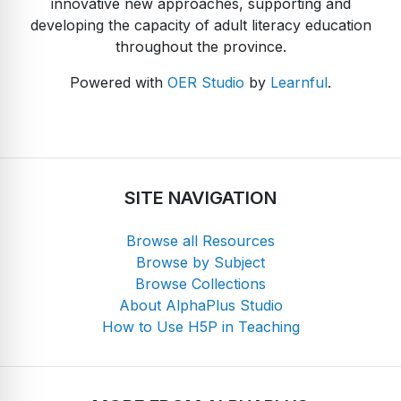
innovative new approaches, supporting and
developing the capacity of adult literacy education
throughout the province.
Powered with
OER Studio
by
Learnful
.
SITE NAVIGATION
Browse all Resources
Browse by Subject
Browse Collections
About AlphaPlus Studio
How to Use H5P in Teaching