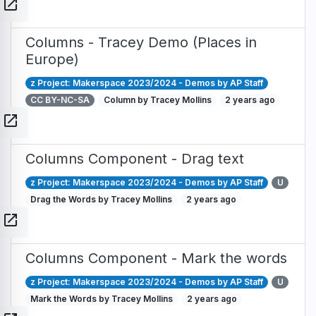
open_in_new
Columns - Tracey Demo (Places in
Europe)
z Project: Makerspace 2023/2024 - Demos by AP Staff
CC BY-NC-SA
Column by Tracey Mollins
2 years ago
open_in_new
Columns Component - Drag text
z Project: Makerspace 2023/2024 - Demos by AP Staff
U
Drag the Words by Tracey Mollins
2 years ago
open_in_new
Columns Component - Mark the words
z Project: Makerspace 2023/2024 - Demos by AP Staff
U
Mark the Words by Tracey Mollins
2 years ago