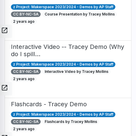
z Project: Makerspace 2023/2024 - Demos by AP Staff
CC BY-NC-SA
Course Presentation by Tracey Mollins
2 years ago
open_in_new
Interactive Video -- Tracey Demo (Why
do I spill…
z Project: Makerspace 2023/2024 - Demos by AP Staff
CC BY-NC-SA
Interactive Video by Tracey Mollins
2 years ago
open_in_new
Flashcards - Tracey Demo
z Project: Makerspace 2023/2024 - Demos by AP Staff
CC BY-NC-SA
Flashcards by Tracey Mollins
2 years ago