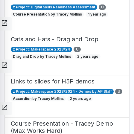
z Project: Digital Skills Readiness Assessment
U
Course Presentation by Tracey Mollins
1 year ago
open_in_new
Cats and Hats - Drag and Drop
z Project: Makerspace 2023/24
U
Drag and Drop by Tracey Mollins
2 years ago
open_in_new
Links to slides for H5P demos
z Project: Makerspace 2023/2024 - Demos by AP Staff
U
Accordion by Tracey Mollins
2 years ago
open_in_new
Course Presentation - Tracey Demo
(Max Works Hard)