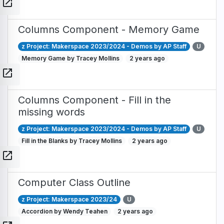
open_in_new
Columns Component - Memory Game
z Project: Makerspace 2023/2024 - Demos by AP Staff
U
Memory Game by Tracey Mollins
2 years ago
open_in_new
Columns Component - Fill in the
missing words
z Project: Makerspace 2023/2024 - Demos by AP Staff
U
Fill in the Blanks by Tracey Mollins
2 years ago
open_in_new
Computer Class Outline
z Project: Makerspace 2023/24
U
Accordion by Wendy Teahen
2 years ago