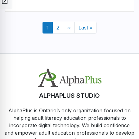
open_in_new
Pagination
Current
1
Page
2
Next
››
Last
Last »
page
page
page
ALPHAPLUS STUDIO
AlphaPlus is Ontario’s only organization focused on
helping adult literacy education professionals to
incorporate digital technology. We build confidence
and empower adult education professionals to develop