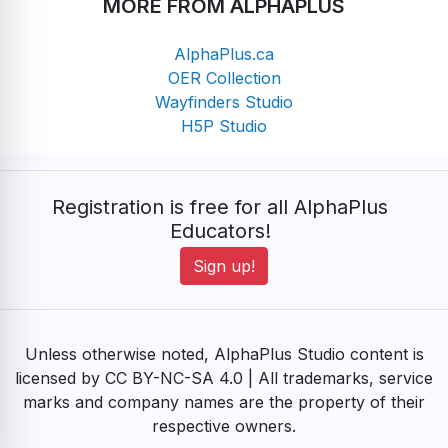
MORE FROM ALPHAPLUS
AlphaPlus.ca
OER Collection
Wayfinders Studio
H5P Studio
Registration is free for all AlphaPlus
Educators!
Sign up!
Unless otherwise noted, AlphaPlus Studio content is
licensed by CC BY-NC-SA 4.0 | All trademarks, service
marks and company names are the property of their
respective owners.